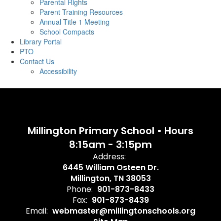
Parental Rights
Parent Training Resources
Annual Title 1 Meeting
School Compacts
Library Portal
PTO
Contact Us
Accessibility
Millington Primary School • Hours
8:15am - 3:15pm
Address:
6445 William Osteen Dr.
Millington, TN 38053
Phone:
901-873-8433
Fax:
901-873-8439
Email:
webmaster@millingtonschools.org