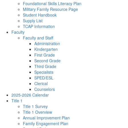
Foundational Skills Literacy Plan
Military Family Resource Page
Student Handbook
Supply List
TCAP Information
Faculty
Faculty and Staff
Administration
Kindergarten
First Grade
Second Grade
Third Grade
Specialists
SPED/ESL
Clerical
Counselors
2025-2026 Calendar
Title 1
Title 1 Survey
Title 1 Overview
Annual Improvement Plan
Family Engagement Plan