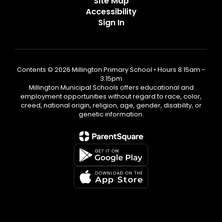
Site Map
Accessibility
Sign In
Contents © 2026 Millington Primary School • Hours 8:15am -
3:15pm
Millington Municipal Schools offers educational and
employment opportunities without regard to race, color,
creed, national origin, religion, age, gender, disability, or
genetic information.