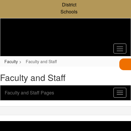
Skip
District
to
Schools
main
content
Faculty
Faculty and Staff
Faculty and Staff
Faculty and Staff Pages
Toggl
Sub
Navig