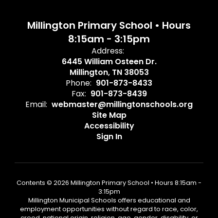
Millington Primary School • Hours
8:15am - 3:15pm
Address:
6445 William Osteen Dr.
Millington, TN 38053
Phone:
901-873-8433
Fax:
901-873-8439
Email:
webmaster@millingtonschools.org
Site Map
Accessibility
Sign In
Contents © 2026 Millington Primary School • Hours 8:15am -
3:15pm
Millington Municipal Schools offers educational and
employment opportunities without regard to race, color,
creed, national origin, religion, age, gender, disability, or