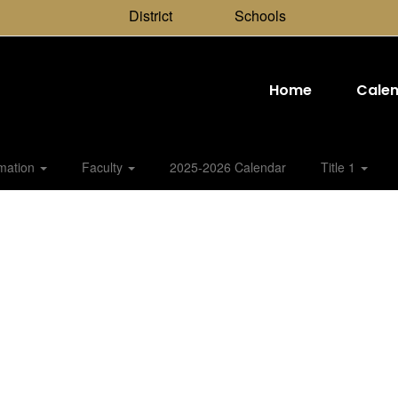
District
Schools
Home
Cale
rmation
Faculty
2025-2026 Calendar
Title 1