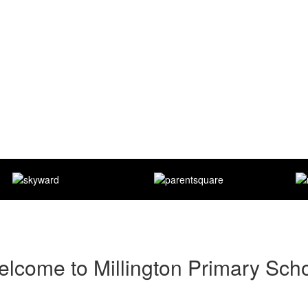
lcome to Millington Primary Sch