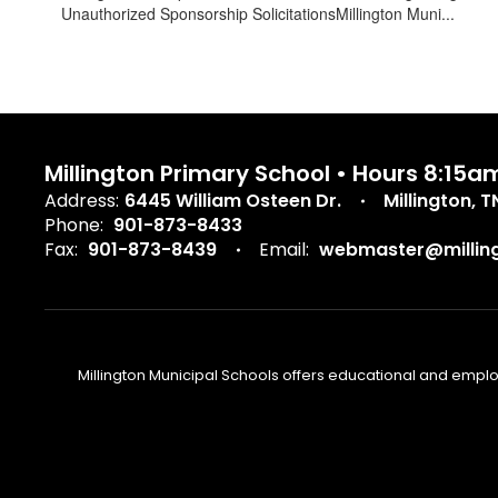
Unauthorized Sponsorship SolicitationsMillington Muni...
Millington Primary School • Hours 8:15a
Address:
6445 William Osteen Dr.
Millington, 
Phone:
901-873-8433
Fax:
901-873-8439
Email:
webmaster@milling
Millington Municipal Schools offers educational and employm