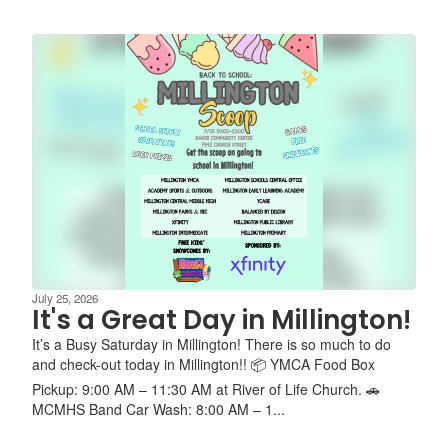
July 25, 2026
It's a Great Day in Millington!
It’s a Busy Saturday in Millington! There is so much to do
and check-out today in Millington!! 📦 YMCA Food Box
Pickup: 9:00 AM – 11:30 AM at River of Life Church. 🚗
MCMHS Band Car Wash: 8:00 AM – 1...