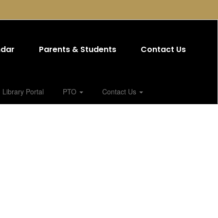
ndar
Parents & Students
Contact Us
Library Portal
PTO
Contact Us