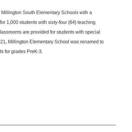
d Millington South Elementary Schools with a
or 1,000 students with sixty-four (64) teaching
classrooms are provided for students with special
2021, Millington Elementary School was renamed to
ts for grades PreK-3.