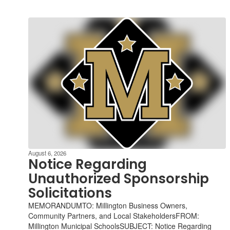
August 6, 2026
Notice Regarding
Unauthorized Sponsorship
Solicitations
MEMORANDUMTO: Millington Business Owners,
Community Partners, and Local StakeholdersFROM:
Millington Municipal SchoolsSUBJECT: Notice Regarding