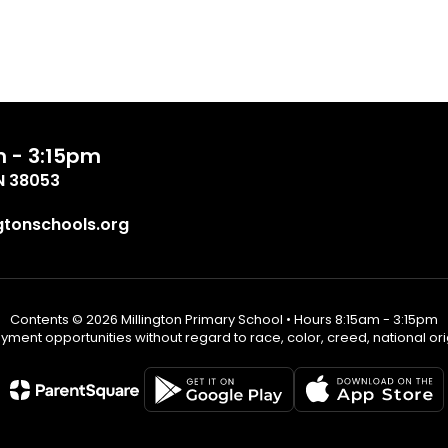
m - 3:15pm
TN 38053
tonschools.org
Contents © 2026 Millington Primary School • Hours 8:15am - 3:15pm
ent opportunities without regard to race, color, creed, national origin