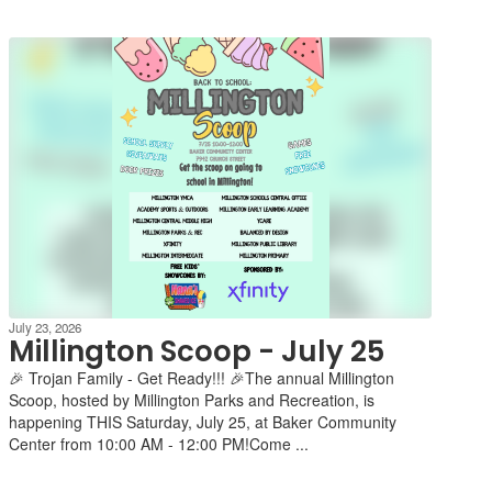
July 23, 2026
Millington Scoop - July 25
🎉 Trojan Family - Get Ready!!! 🎉The annual Millington
Scoop, hosted by Millington Parks and Recreation, is
happening THIS Saturday, July 25, at Baker Community
Center from 10:00 AM - 12:00 PM!Come ...