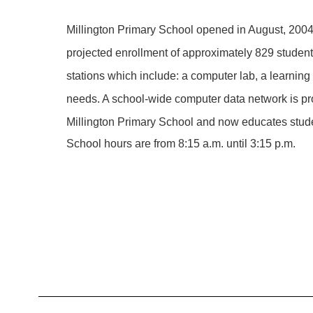
Millington Primary School opened in August, 2004
projected enrollment of approximately 829 students
stations which include: a computer lab, a learning
needs. A school-wide computer data network is pr
Millington Primary School and now educates stud
School hours are from 8:15 a.m. until 3:15 p.m.