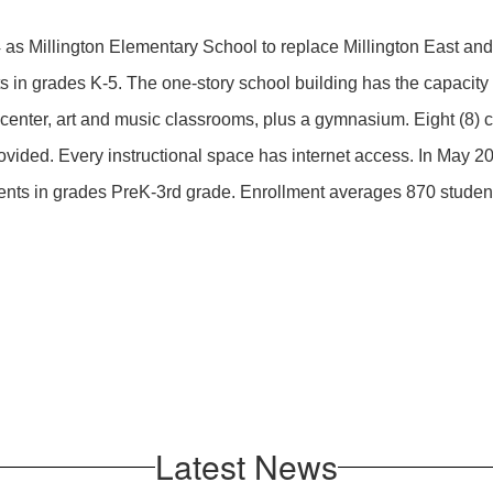
 as Millington Elementary School to replace Millington East an
 in grades K-5. The one-story school building has the capacity f
 center, art and music classrooms, plus a gymnasium. Eight (8) 
ovided. Every instructional space has internet access. In May 
ents in grades PreK-3rd grade. Enrollment averages 870 studen
Latest News