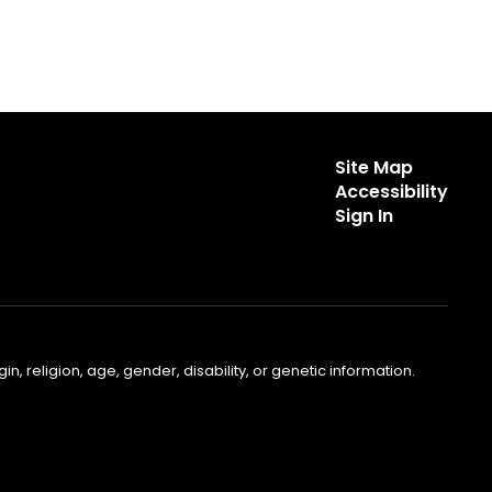
Site Map
Accessibility
Sign In
, religion, age, gender, disability, or genetic information.