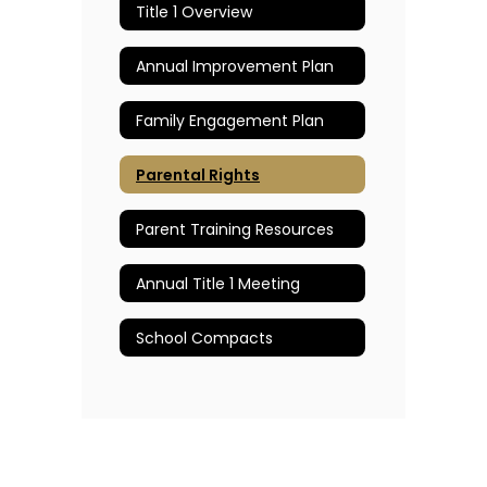
Title 1 Overview
Annual Improvement Plan
Family Engagement Plan
Parental Rights
Parent Training Resources
Annual Title 1 Meeting
School Compacts