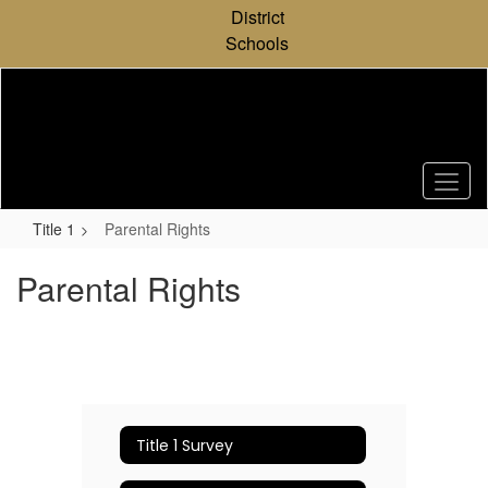
Skip
District
to
Schools
main
content
Title 1
Parental Rights
Parental Rights
Title 1 Survey