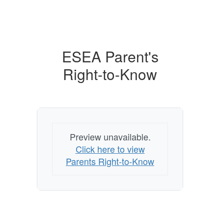
ESEA Parent's
Right-to-Know
Preview unavailable.
Click here to view
Parents Right-to-Know