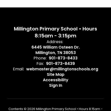
Millington Primary School • Hours
8:15am - 3:15pm
Address:
6445 William Osteen Dr.
Millington, TN 38053
Phone:
901-873-8433
Fax:
901-873-8439
Email:
webmaster@millingtonschools.org
Site Map
Accessibility
Sign In
Contents © 2026 Millington Primary School • Hours 8:15am -