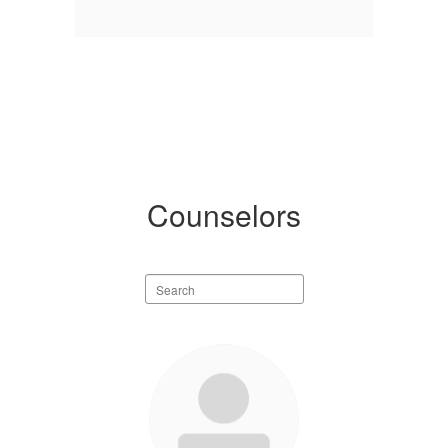
Counselors
Search
staff
directory
4
results
available.