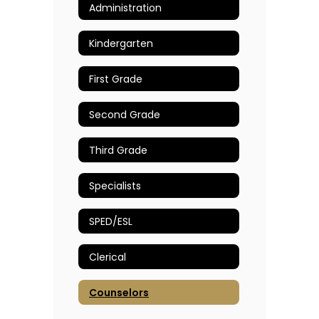
Administration
Kindergarten
First Grade
Second Grade
Third Grade
Specialists
SPED/ESL
Clerical
Counselors