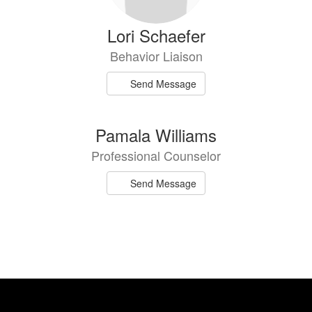
Lori Schaefer
Behavior Liaison
Send Message
Pamala Williams
Professional Counselor
Send Message