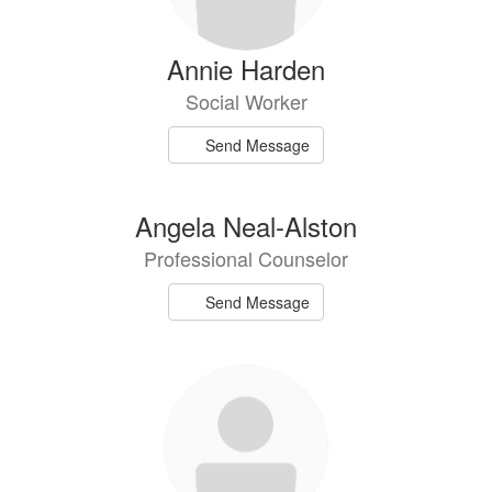
Annie Harden
Social Worker
Send Message
Angela Neal-Alston
Professional Counselor
Send Message