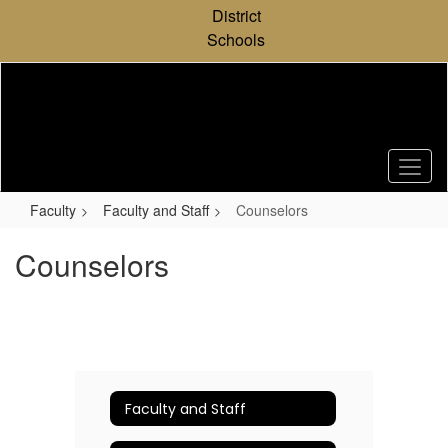
Skip
District
to
Schools
main
content
Faculty
Faculty and Staff
Counselors
Counselors
Faculty and Staff