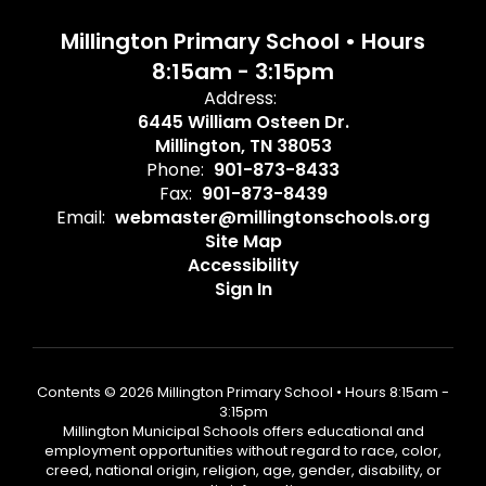
Millington Primary School • Hours
8:15am - 3:15pm
Address:
6445 William Osteen Dr.
Millington, TN 38053
Phone:
901-873-8433
Fax:
901-873-8439
Email:
webmaster@millingtonschools.org
Site Map
Accessibility
Sign In
Contents © 2026 Millington Primary School • Hours 8:15am -
3:15pm
Millington Municipal Schools offers educational and
employment opportunities without regard to race, color,
creed, national origin, religion, age, gender, disability, or