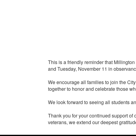
This is a friendly reminder that Millin
and Tuesday, November 11 in observance
We encourage all families to join the C
together to honor and celebrate those wh
We look forward to seeing all students 
Thank you for your continued support of o
veterans, we extend our deepest gratitude