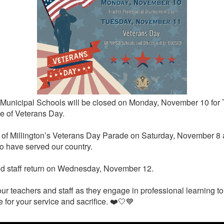
gton Municipal Schools will be closed on Monday, November 10 f
 of Veterans Day.
ity of Millington’s Veterans Day Parade on Saturday, November 
o have served our country.
and staff return on Wednesday, November 12.
ur teachers and staff as they engage in professional learning to 
 for your service and sacrifice. ❤️🤍💙