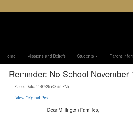
Skip
to
main
content
Home
Missions and Beliefs
Students
Parent Info
Reminder: No School November 1
Posted Date: 11/07/25 (03:55 PM)
View Original Post
Dear Millington Families,