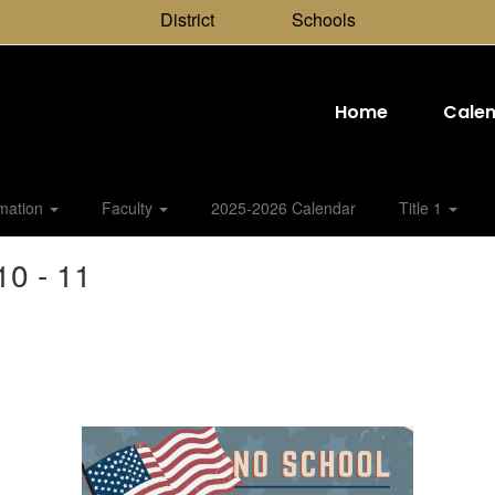
District
Schools
Home
Cale
rmation
Faculty
2025-2026 Calendar
Title 1
0 - 11