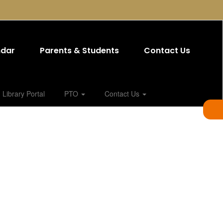
ndar
Parents & Students
Contact Us
Library Portal
PTO
Contact Us