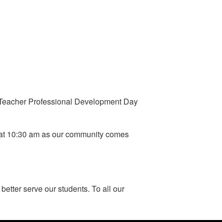
or Teacher Professional Development Day
8 at 10:30 am as our community comes
better serve our students. To all our